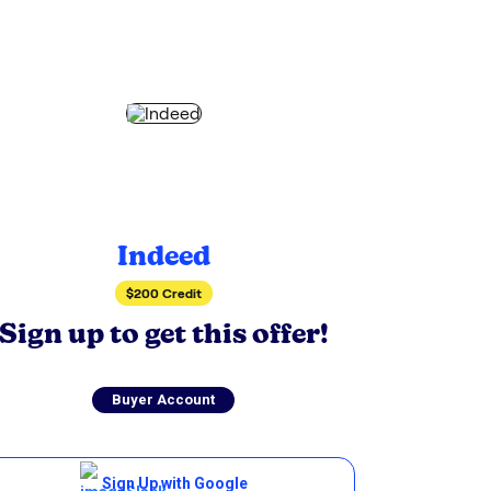
Indeed
$200 Credit
Sign up to get this offer!
Buyer Account
Sign Up with Google