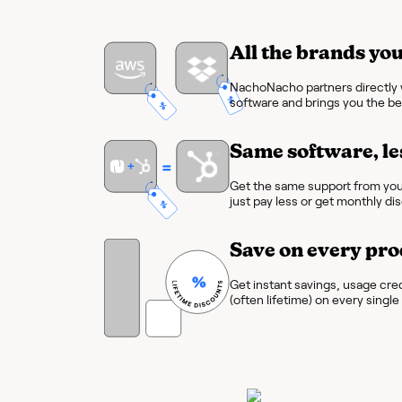
All the brands you
NachoNacho partners directly w
software and brings you the bes
Same software, le
Get the same support from you
just pay less or get monthly di
Save on every pro
Get instant savings, usage cre
(often lifetime) on every singl