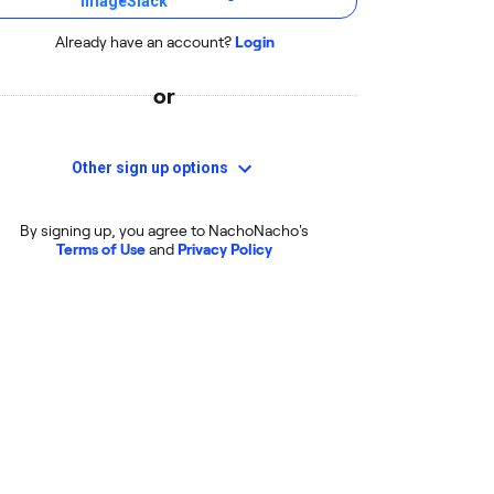
Already have an account?
Login
or
Other sign up options
By signing up, you agree to NachoNacho's
Terms of Use
and
Privacy Policy