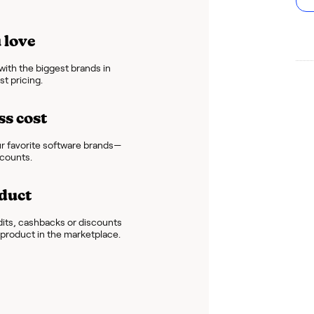
 love
ith the biggest brands in
t pricing.
ss cost
r favorite software brands—
scounts.
duct
dits, cashbacks or discounts
e product in the marketplace.