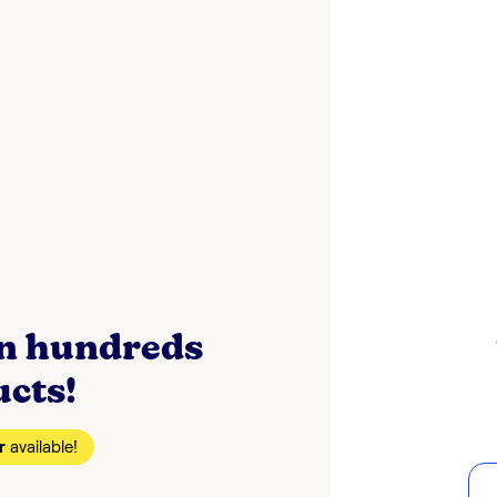
on hundreds
ucts!
r
available!