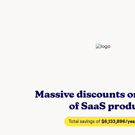
Massive discounts 
of SaaS prod
Total savings of
$6,133,896
/yea