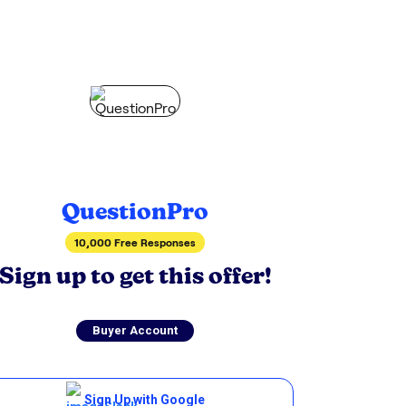
QuestionPro
10,000 Free Responses
Sign up to get this offer!
Buyer Account
Sign Up with Google