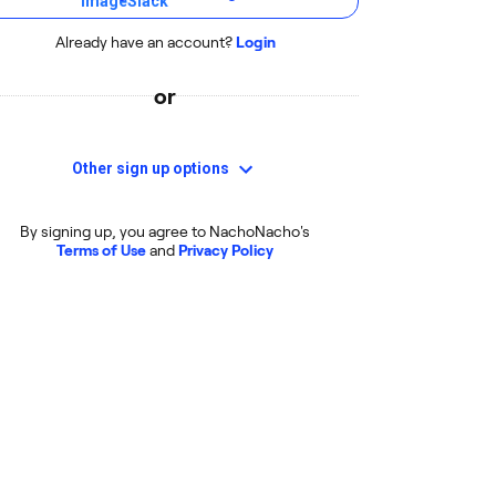
Already have an account?
Login
or
Other sign up options
By signing up, you agree to NachoNacho's
Terms of Use
and
Privacy Policy