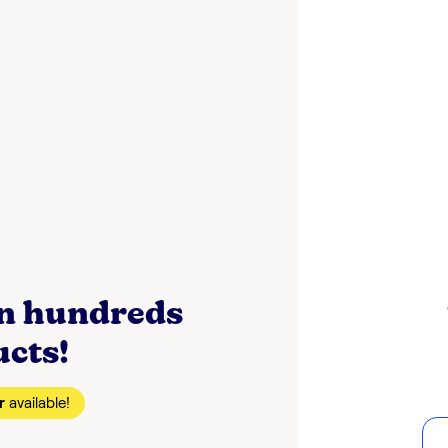
on hundreds
ucts!
r
available!