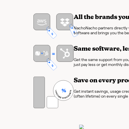
All the brands you
NachoNacho partners directly w
software and brings you the bes
Same software, le
Get the same support from you
just pay less or get monthly di
Save on every pro
Get instant savings, usage cre
(often lifetime) on every singl