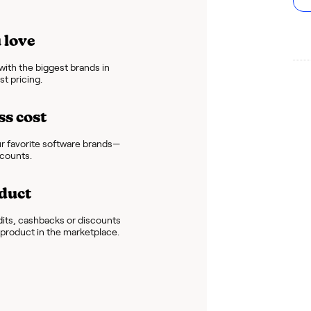
 love
ith the biggest brands in
t pricing.
ss cost
r favorite software brands—
scounts.
duct
dits, cashbacks or discounts
e product in the marketplace.