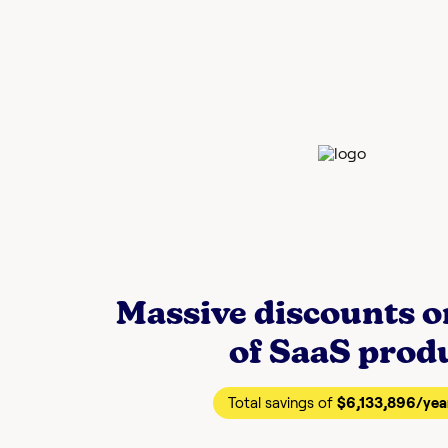
Massive discounts 
of SaaS prod
Total savings of
$6,133,896
/yea