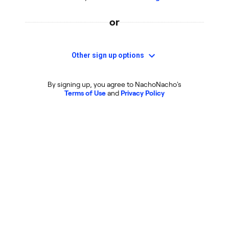
or
Other sign up options
By signing up, you agree to NachoNacho's
Terms of Use
and
Privacy Policy