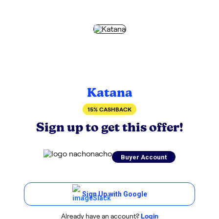
Katana
15% CASHBACK
Sign up to get this offer!
Buyer Account
Sign Up with Google
Already have an account?
Login