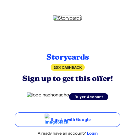
Storycards
20% CASHBACK
Sign up to get this offer!
Buyer Account
Sign Up with Google
Already have an account?
Login