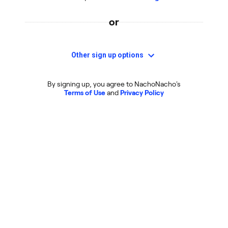
or
Other sign up options
By signing up, you agree to NachoNacho's
Terms of Use
and
Privacy Policy