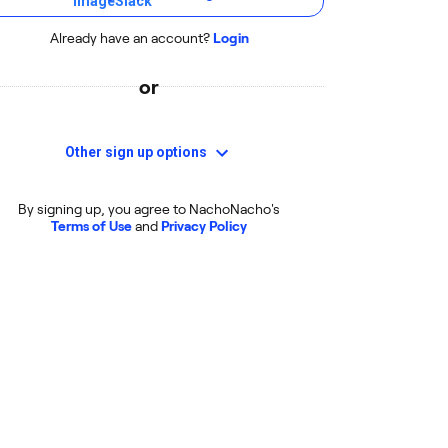
Already have an account?
Login
or
Other sign up options
By signing up, you agree to NachoNacho's
Terms of Use
and
Privacy Policy