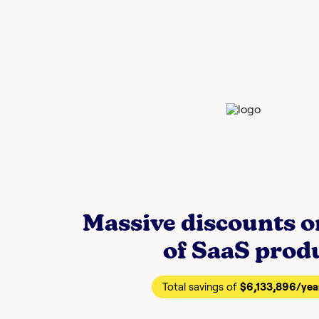
Massive discounts 
of SaaS prod
Total savings of
$6,133,896
/yea