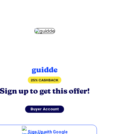
guidde
25% CASHBACK
Sign up to get this offer!
Buyer Account
Sign Up with Google