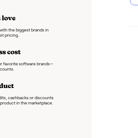
 love
ith the biggest brands in
t pricing.
ss cost
r favorite software brands—
scounts.
duct
dits, cashbacks or discounts
e product in the marketplace.