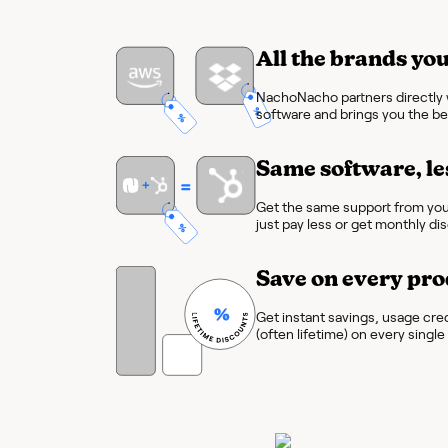
All the brands you
NachoNacho partners directly w
software and brings you the bes
Same software, le
Get the same support from you
just pay less or get monthly di
Save on every pro
Get instant savings, usage cre
(often lifetime) on every singl