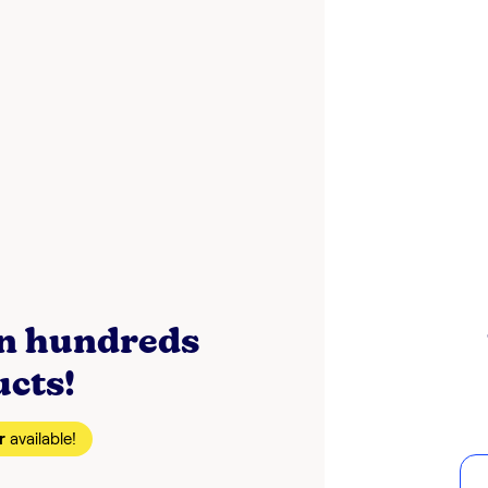
on hundreds
ucts!
r
available!