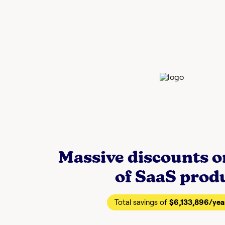
Massive discounts 
of SaaS prod
Total savings of
$6,133,896
/yea