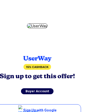
UserWay
15% CASHBACK
Sign up to get this offer!
Buyer Account
Sign Up with Google