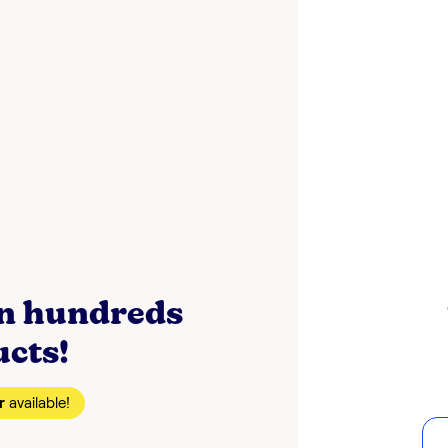
on hundreds
ucts!
r
available!