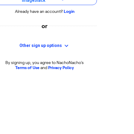
Already have an account?
Login
or
Other sign up options
By signing up, you agree to NachoNacho's
Terms of Use
and
Privacy Policy