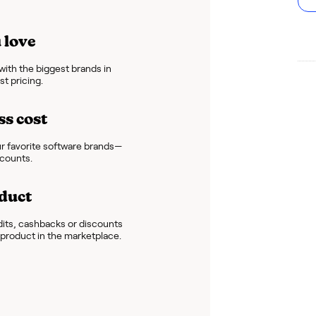
 love
ith the biggest brands in
t pricing.
ss cost
r favorite software brands—
scounts.
duct
dits, cashbacks or discounts
e product in the marketplace.