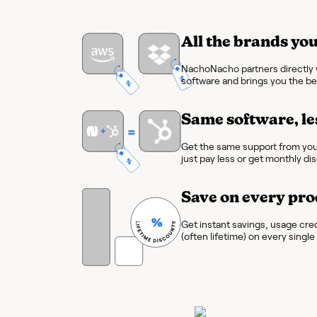
All the brands you
NachoNacho partners directly w
software and brings you the bes
Same software, le
Get the same support from you
just pay less or get monthly di
Save on every pro
Get instant savings, usage cre
(often lifetime) on every singl