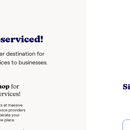
serviced!
r destination for
vices to businesses.
S
hop
for
ervices!
s at massive
rvice providers
perate your
ne place.