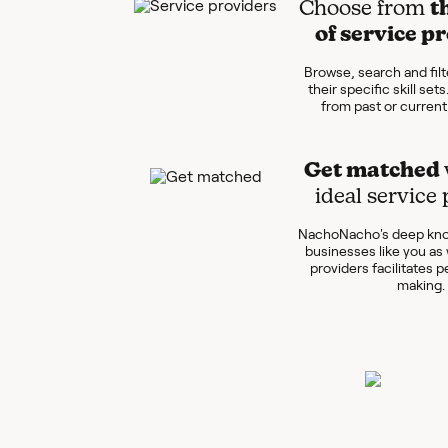
Choose from
t
of service p
Browse, search and filt
their specific skill set
from past or curren
Get matched
ideal service
NachoNacho's deep kno
businesses like you as 
providers facilitates 
making.