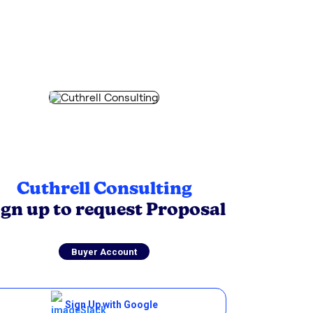
Cuthrell Consulting
ign up to request Proposal
Buyer Account
Sign Up with Google