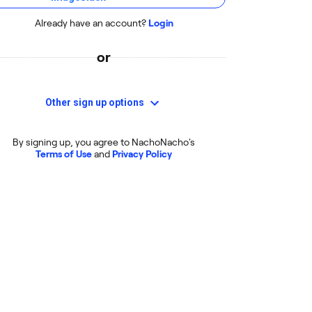
Already have an account?
Login
or
Other sign up options
By signing up, you agree to NachoNacho's
Terms of Use
and
Privacy Policy