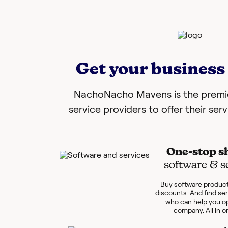
Get your business 
NachoNacho Mavens is the premie
service providers to offer their ser
One-stop s
software & s
Buy software product
discounts. And find se
who can help you o
company. All in o