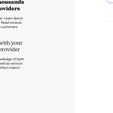
housands
roviders
er. Learn about
s. Read reviews
t customers.
with your
 provider
wledge of both
well as service
perfect match-