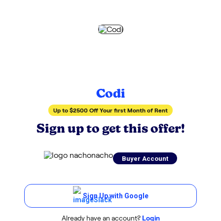
Codi
Up to $2500 Off Your first Month of Rent
Sign up to get this offer!
Buyer Account
Sign Up with Google
Already have an account?
Login