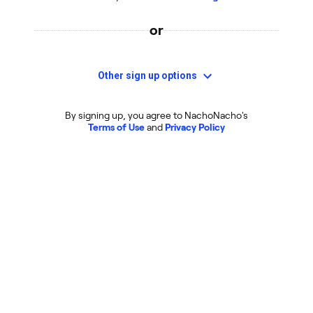
or
Other sign up options
By signing up, you agree to NachoNacho's
Terms of Use
and
Privacy Policy