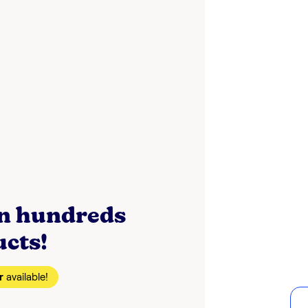
on hundreds
ucts!
r
available!