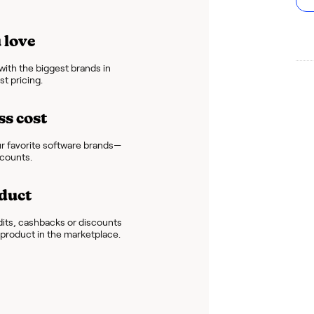
 love
ith the biggest brands in
t pricing.
ss cost
r favorite software brands—
scounts.
duct
dits, cashbacks or discounts
e product in the marketplace.