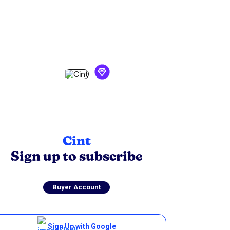
Cint
Sign up to
subscribe
Buyer Account
Sign Up with Google