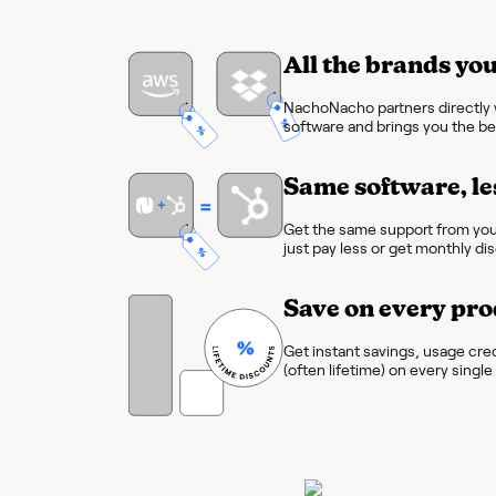
All the brands you
NachoNacho partners directly w
software and brings you the bes
Same software, le
Get the same support from you
just pay less or get monthly di
Save on every pro
Get instant savings, usage cre
(often lifetime) on every singl