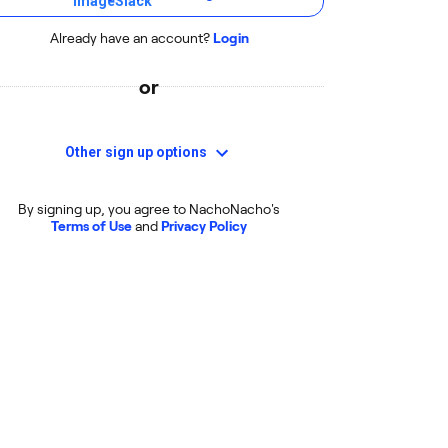
Already have an account?
Login
or
Other sign up options
By signing up, you agree to NachoNacho's
Terms of Use
and
Privacy Policy