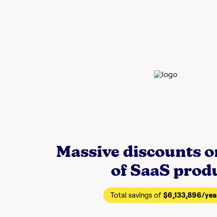
Massive discounts 
of SaaS prod
Total savings of
$6,133,896
/yea