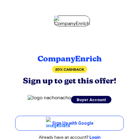
CompanyEnrich
20% CASHBACK
Sign up to get this offer!
Buyer Account
Sign Up with Google
Already have an account?
Login