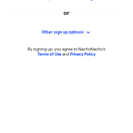
or
Other sign up options
By signing up, you agree to NachoNacho's
Terms of Use
and
Privacy Policy