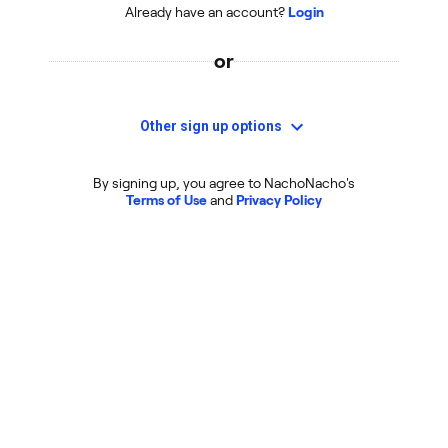
Already have an account?
Login
or
Other sign up options
By signing up, you agree to NachoNacho's
Terms of Use
and
Privacy Policy