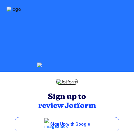
Sign up to
review
Jotform
Sign Up with Google