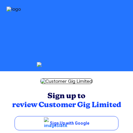
Sign up to
review
Customer Gig Limited
Sign Up with Google