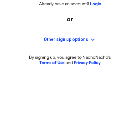
Already have an account?
Login
or
Other sign up options
By signing up, you agree to NachoNacho's
Terms of Use
and
Privacy Policy