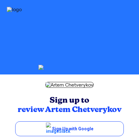
Sign up to
review
Artem Chetverykov
Sign Up with Google