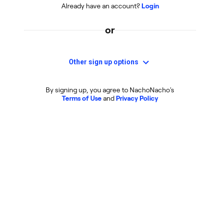
Already have an account?
Login
or
Other sign up options
By signing up, you agree to NachoNacho's
Terms of Use
and
Privacy Policy