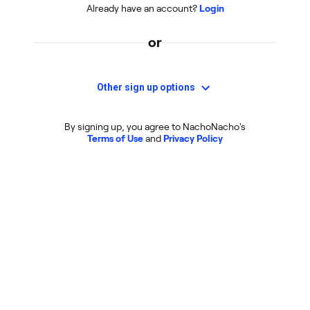
Already have an account?
Login
or
Other sign up options
By signing up, you agree to NachoNacho's
Terms of Use
and
Privacy Policy