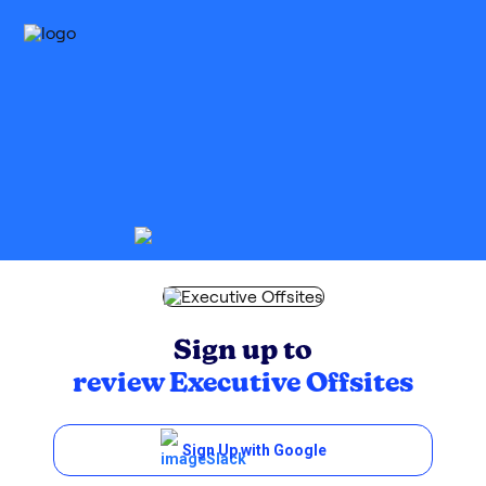
Sign up to
review
Executive Offsites
Sign Up with Google