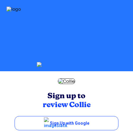
Sign up to
review
Collie
Sign Up with Google