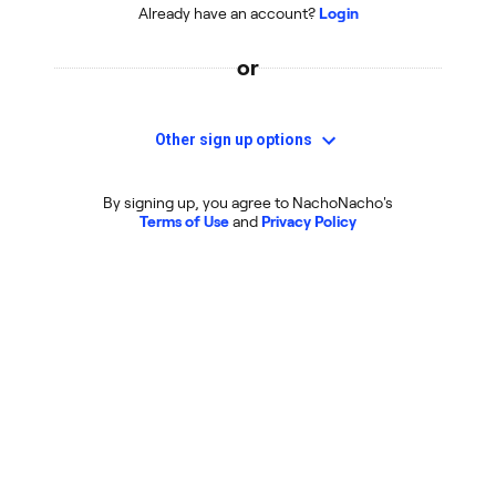
Already have an account?
Login
or
Other sign up options
By signing up, you agree to NachoNacho's
Terms of Use
and
Privacy Policy