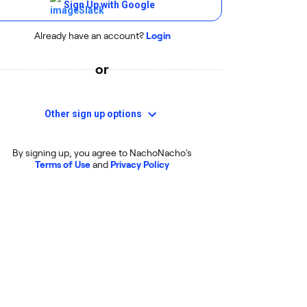
Sign Up with Google
Already have an account?
Login
or
Other sign up options
By signing up, you agree to NachoNacho's
Terms of Use
and
Privacy Policy