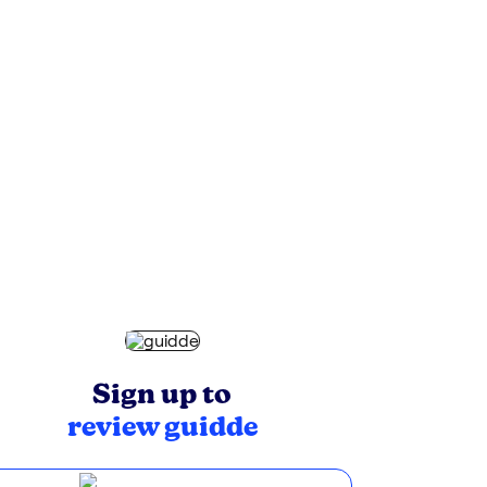
Sign up to
review
guidde